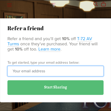
Refer a friend
Refer a friend and you'll get
10%
off
T-72 AV
Turms
once they’ve purchased. Your friend will
get
10%
off too.
Learn more
.
To get started, type your email address below:
Start Sharing