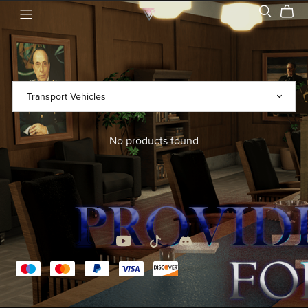
No products found