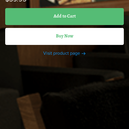
Add to Cart
Buy Now
Visit product page