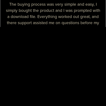
The buying process was very simple and easy, I
simply bought the product and I was prompted with
a download file. Everything worked out great, and
there support assisted me on questions before my
purchase.
— Sizzle T.
I needed a high-quality map for my community, I
purchased one of their products and it was
absolutely great. I needed some help with the setup
process and their support assisted me with tutorials
and guidance, they really spent their time on helping
me. I believe that their support is some of the best I
know.
— Mikey H.