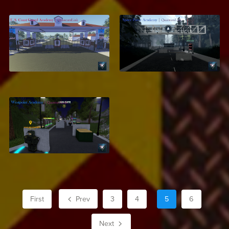
U.S. Coast Guard
Space Force
Academy
Academy
$12.99
$6.50
Westpoint Military
Academy
$7.10
First
Prev
3
4
5
6
Next