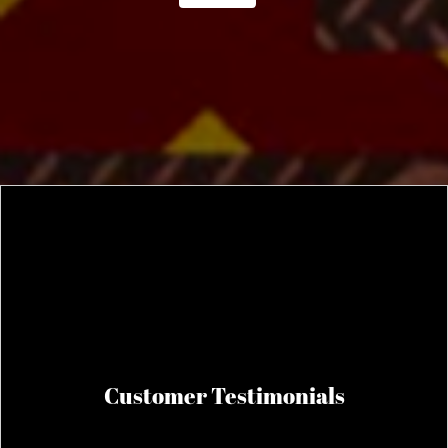
Customer Testimonials