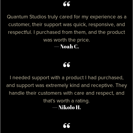
Quantum Studios truly cared for my experience as a
customer, their support was quick, responsive, and
respectful. I purchased from them, and the product
was worth the price.
— Noah C.
I needed support with a product I had purchased,
and support was extremely kind and receptive. They
handle their customers with care and respect, and
that’s worth a rating.
— Nikolo H.