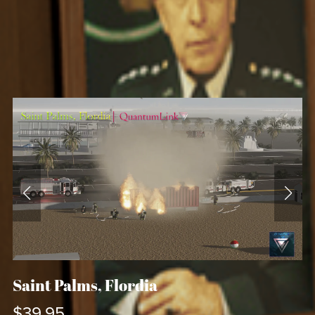
Saint Palms, Flordia
$39.95