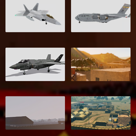
F-22 Raptor
C-17 Globemaster III
$8.00
$6.00
Kamdesh,
F-35 Lightning II
Afghanistan
$6.00
$10.99
Helmand Province,
Khōst, Afghanistan
Afghanistan
$11.99
$9.99