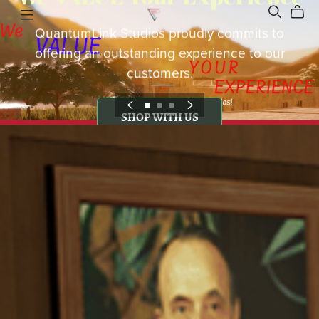
QuantumLink Studios proudly commits to
offering an outstanding experience to our
customers.
SHOP WITH US