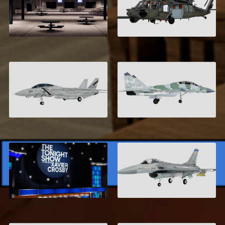
Area 17
MH-60 Seahawk
$16.99
$6.00
F-14 Tomcat
Mikoyan MiG-35-D
$6.00
$8.00
General Dynamics F-
New York City
16A
$19.95
$6.00