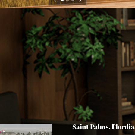
Saint Palms, Flordia