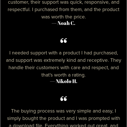
customer, their support was quick, responsive, and
respectful. I purchased from them, and the product
was worth the price.
— Noah C.
I needed support with a product I had purchased,
and support was extremely kind and receptive. They
handle their customers with care and respect, and
that’s worth a rating.
— Nikolo H.
The buying process was very simple and easy, I
simply bought the product and I was prompted with
a download file. Everything worked out great, and