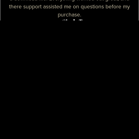
there support assisted me on questions before my
purchase.
— Sizzle T.
I needed a high-quality map for my community, I
purchased one of their products and it was
absolutely great. I needed some help with the setup
process and their support assisted me with tutorials
and guidance, they really spent their time on helping
me. I believe that their support is some of the best I
know.
— Mikey H.