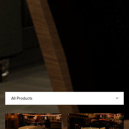
2021 Mercedes-