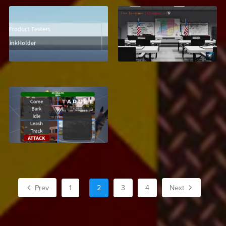
Leaderboard UI
Fort Lawrence, Texas
$2.99
$27.99
K9 Dog System
$6.95
Prev
1
2
3
4
Next