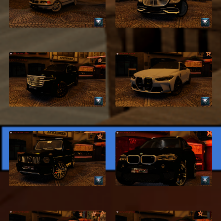
BMW 320i E36
Benz S500
$2.99
$2.99
2021 Cadillac
2021 BMW M4 G82
Escalade
$2.99
$2.99
2020 BRABUS
2018 BMW X6
G500
$2.99
$4.99