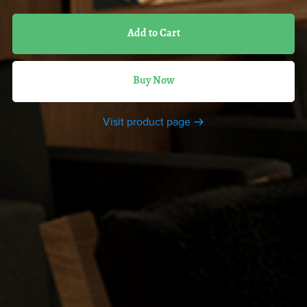
Add to Cart
Buy Now
Visit product page