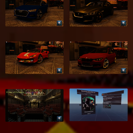
2018 Audi A7
2016 Jaguar XE
$2.99
$2.95
2018 Ferrari 488
2016 BMW 320d
Pista
$2.95
$1.95
Houses of
3D Menu UI – High-
Parliament &
Quality Interactive
Commons
Menu System
$7.95
$18.95
$5.99
$9.95
ON SALE
ON SALE