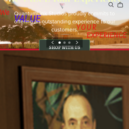
QuantumLink Studios proudly commits to
offering an outstanding experience to our
customers.
SHOP WITH US