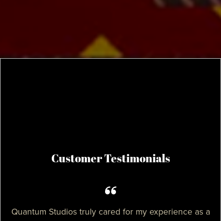
Customer Testimonials
Quantum Studios truly cared for my experience as a