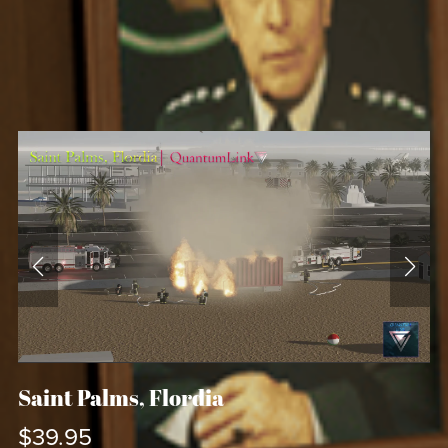
Saint Palms, Flordia
$39.95