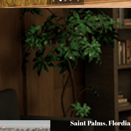
Saint Palms, Flordia