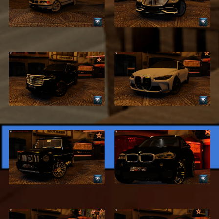
BMW 320i E36
Benz S500
$2.99
$2.99
2021 Cadillac
2021 BMW M4 G82
Escalade
$2.99
$2.99
2020 BRABUS
2018 BMW X6
G500
$2.99
$4.99