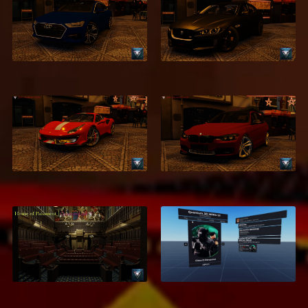
2018 Audi A7
2016 Jaguar XE
$2.99
$2.95
2018 Ferrari 488
2016 BMW 320d
Pista
$2.95
$1.95
Houses of
3D Menu UI – High-
Parliament &
Quality Interactive
Commons
Menu System
$7.95
$18.95
$5.99
$9.95
ON SALE
ON SALE