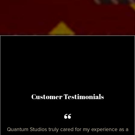
Customer Testimonials
Quantum Studios truly cared for my experience as a