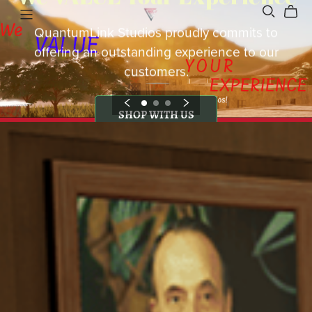
QuantumLink Studios proudly commits to
offering an outstanding experience to our
customers.
SHOP WITH US