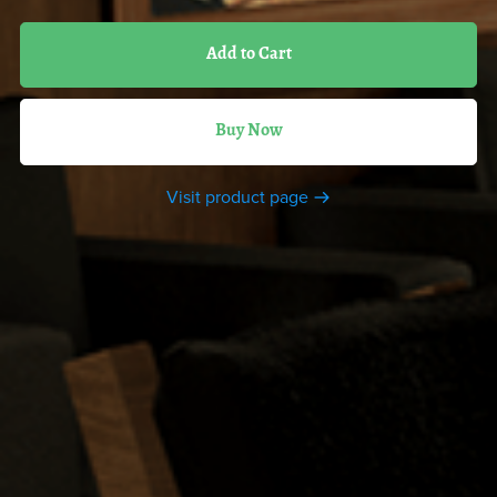
Add to Cart
Buy Now
Visit product page