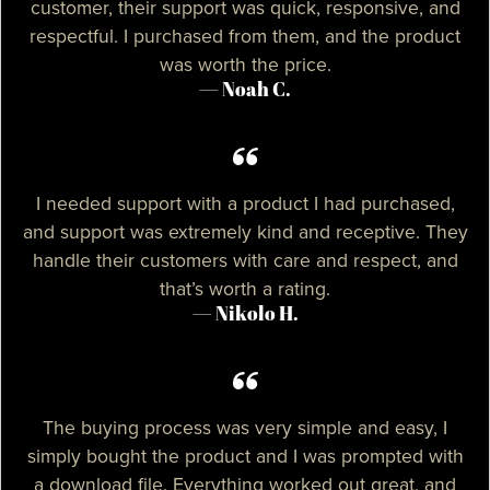
customer, their support was quick, responsive, and
respectful. I purchased from them, and the product
was worth the price.
— Noah C.
I needed support with a product I had purchased,
and support was extremely kind and receptive. They
handle their customers with care and respect, and
that’s worth a rating.
— Nikolo H.
The buying process was very simple and easy, I
simply bought the product and I was prompted with
a download file. Everything worked out great, and