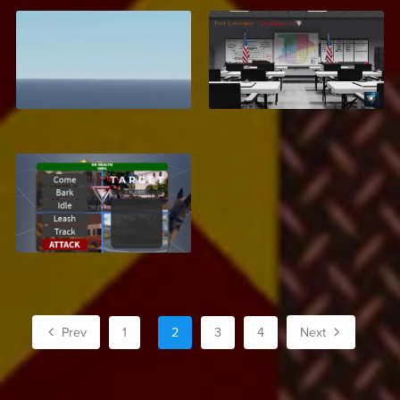
Leaderboard UI
Fort Lawrence, Texas
$2.99
$27.99
K9 Dog System
$6.95
Prev
1
2
3
4
Next