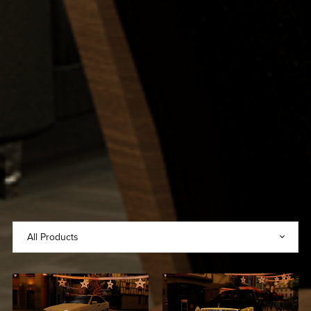
2021 Mercedes-