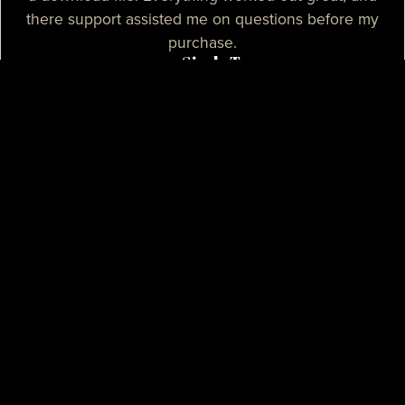
there support assisted me on questions before my
purchase.
— Sizzle T.
I needed a high-quality map for my community, I
purchased one of their products and it was
absolutely great. I needed some help with the setup
process and their support assisted me with tutorials
and guidance, they really spent their time on helping
me. I believe that their support is some of the best I
know.
— Mikey H.