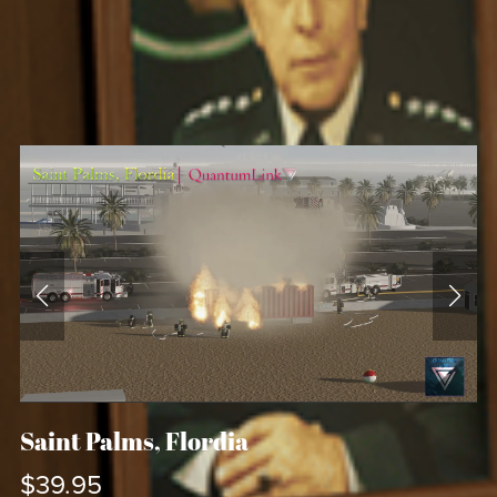
Saint Palms, Flordia
$39.95