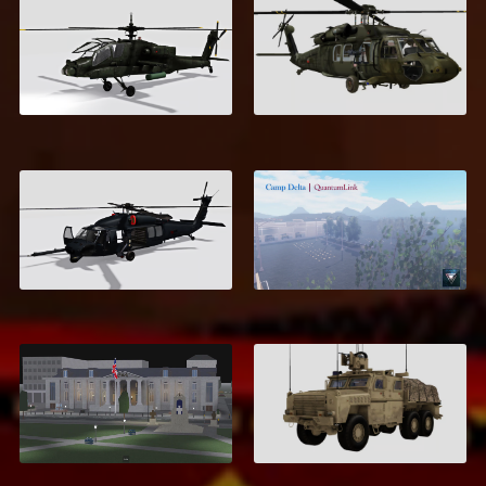
AH-64 Apache
UH-60 Blackhawk
$5.00
$6.00
HH-60 Pave Hawk
Camp Delta
$6.00
$17.00
Eastbrook Roleplay
Armored Logistics
Map
Vehicle
$18.99
$7.00