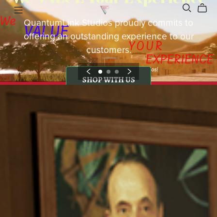
QuantumLink Studios proudly commits to
offering an outstanding experience to our
customers.
SHOP WITH US