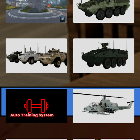
United States Marine
M1126 Infantry
Corps, San Diego
Carrier
$21.99
$5.00
M117 Guardian
Stryker M1126 ICV
$6.00
$7.95
Auto Training
Bell AH-1Z Cobra
System
$5.00
$7.99