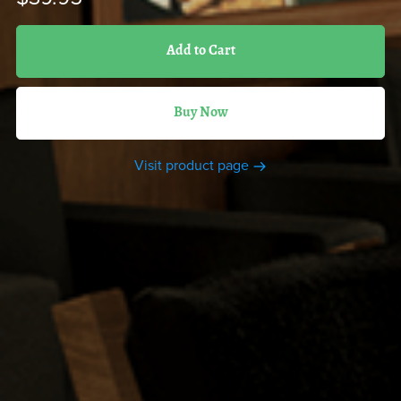
Add to Cart
Buy Now
Visit product page