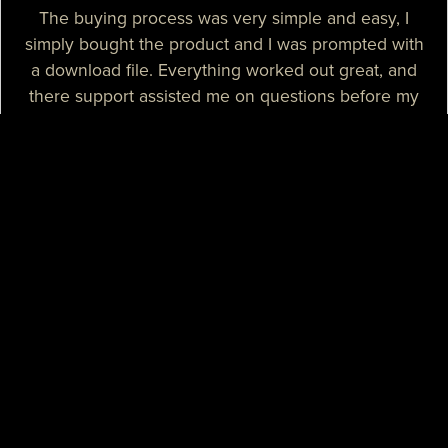
The buying process was very simple and easy, I
simply bought the product and I was prompted with
a download file. Everything worked out great, and
there support assisted me on questions before my
purchase.
— Sizzle T.
I needed a high-quality map for my community, I
purchased one of their products and it was
absolutely great. I needed some help with the setup
process and their support assisted me with tutorials
and guidance, they really spent their time on helping
me. I believe that their support is some of the best I
know.
— Mikey H.