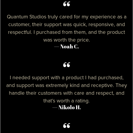
Quantum Studios truly cared for my experience as a
customer, their support was quick, responsive, and
respectful. I purchased from them, and the product
was worth the price.
— Noah C.
I needed support with a product I had purchased,
and support was extremely kind and receptive. They
handle their customers with care and respect, and
that’s worth a rating.
— Nikolo H.