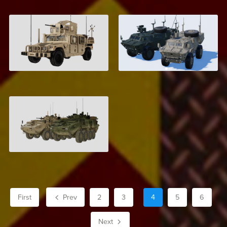
M1157 Armored
Textron TAPV
Humvee
$4.00
$6.00
LAV-6
$6.00
First
Prev
2
3
4
5
6
Next