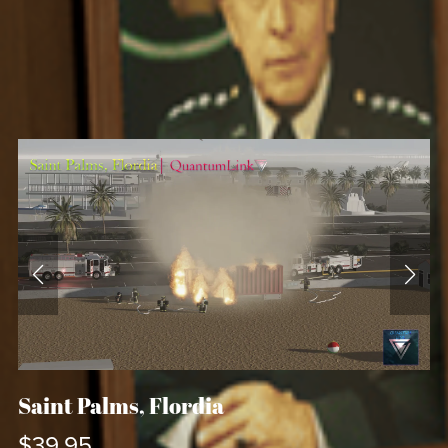
Saint Palms, Flordia
$39.95