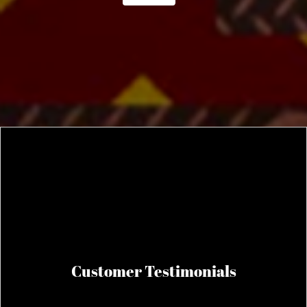
Customer Testimonials