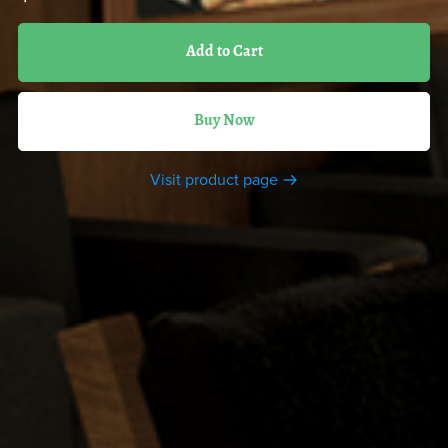
Add to Cart
Buy Now
Visit product page