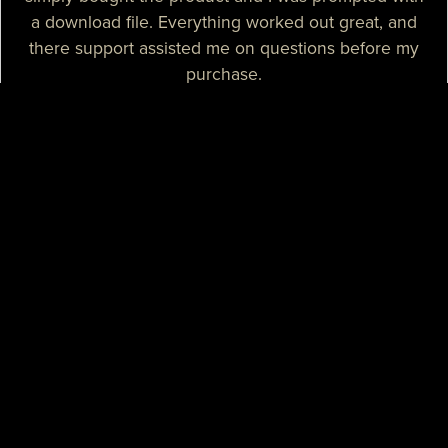
a download file. Everything worked out great, and
there support assisted me on questions before my
purchase.
— Sizzle T.
I needed a high-quality map for my community, I
purchased one of their products and it was
absolutely great. I needed some help with the setup
process and their support assisted me with tutorials
and guidance, they really spent their time on helping
me. I believe that their support is some of the best I
know.
— Mikey H.