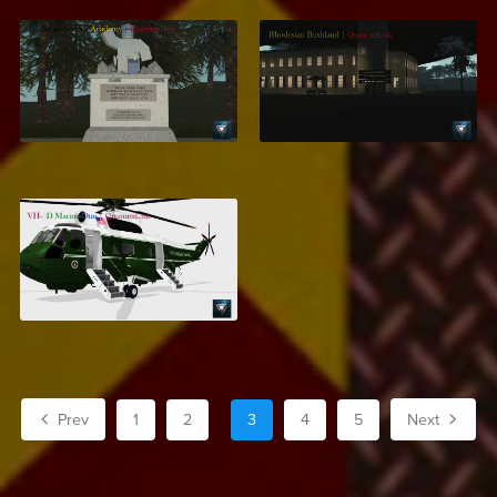
Secret Service
Rhodesian Bushland
Training Academy
$7.99
$13.99
VH-3D Marine One
$7.95
Prev
1
2
3
4
5
Next