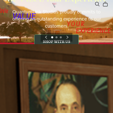
QuantumLink Studios proudly commits to
offering an outstanding experience to our
customers.
SHOP WITH US