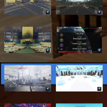
USMC, Parris Island
Corps, San Diego V3
$11.99
$18.99
United Nations
Rank Center
Headquarters
$17.95
$24.99
$13.95
ON SALE
Severna City, Los
[4/8] Clickers
Angeles
Kingdom
$28.99
$19.95