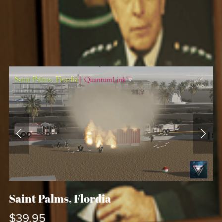
Saint Palms, Flordia
$39.95