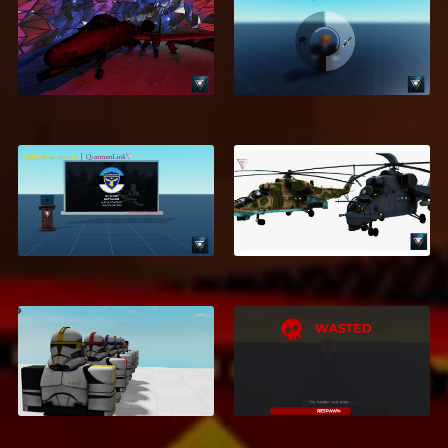
GTA Inventory
A-10 WARTHOG
System
$9.95
$2.99
Slideshow System
MI-24
$5.99
$5.99
Galactic Empire
Morph Bundle - 135
Death UI
Morphs
$1.20
$10.99