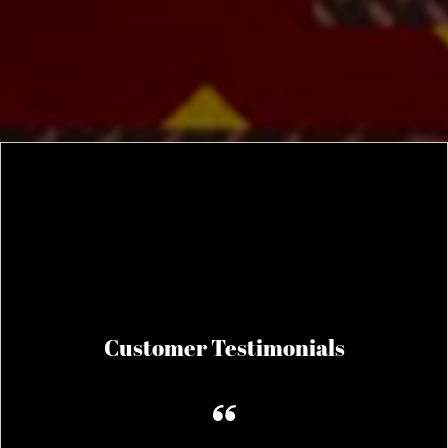
Customer Testimonials