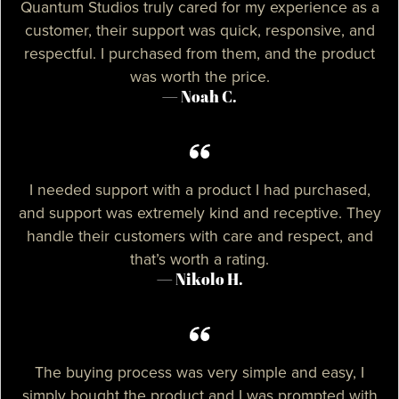
Quantum Studios truly cared for my experience as a
customer, their support was quick, responsive, and
respectful. I purchased from them, and the product
was worth the price.
— Noah C.
I needed support with a product I had purchased,
and support was extremely kind and receptive. They
handle their customers with care and respect, and
that’s worth a rating.
— Nikolo H.
The buying process was very simple and easy, I
simply bought the product and I was prompted with