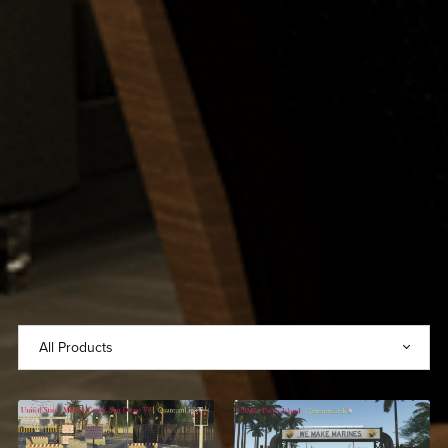
United States Marine