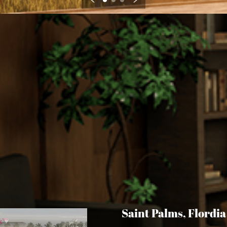
Saint Palms, Flordia