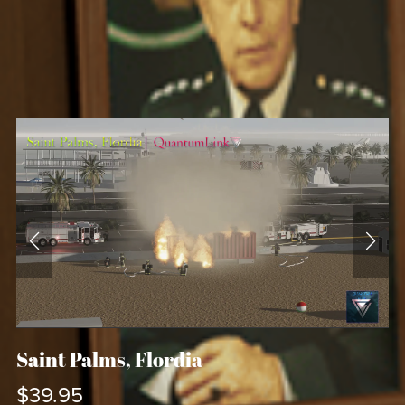
Saint Palms, Flordia
$39.95