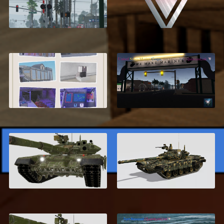
Compton, California
Developer Setup
Service
$24.99
Advanced
United States Marine
Rollercoaster System
Corps, San Diego V4
$12.95
$34.99
Russian T-90
T-72 AV Turms
$6.99
$6.99