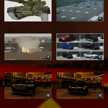
T-80U
Fort Novosel
$5.99
$9.99
Saint Palms, Flordia
MEGA Car Pack
$39.95
$21.99
Mercedes-Benz
Mercedes-Benz
GLS600 Maybach
CLS63 AMG
$1.99
$2.99