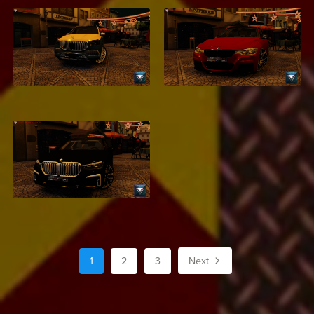
Mercedes Maybach
BMW F30
S500
$2.99
$2.99
BMW 750Li XDrive
$2.99
1
2
3
Next