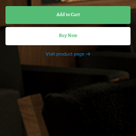
Add to Cart
Buy Now
Visit product page