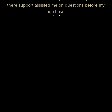
there support assisted me on questions before my
purchase.
— Sizzle T.
I needed a high-quality map for my community, I
purchased one of their products and it was
absolutely great. I needed some help with the setup
process and their support assisted me with tutorials
and guidance, they really spent their time on helping
me. I believe that their support is some of the best I
know.
— Mikey H.