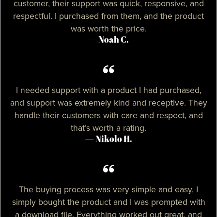
customer, their support was quick, responsive, and
respectful. I purchased from them, and the product
was worth the price.
— Noah C.
I needed support with a product I had purchased,
and support was extremely kind and receptive. They
handle their customers with care and respect, and
that’s worth a rating.
— Nikolo H.
The buying process was very simple and easy, I
simply bought the product and I was prompted with
a download file. Everything worked out great, and