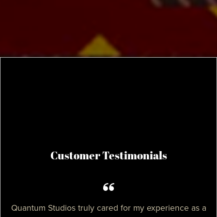
Customer Testimonials
Quantum Studios truly cared for my experience as a