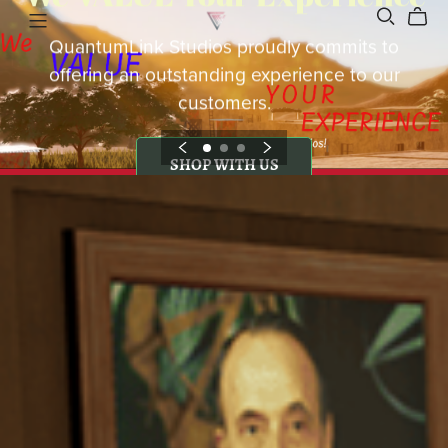
QuantumLink Studios proudly commits to
offering an outstanding experience to our
customers.
SHOP WITH US