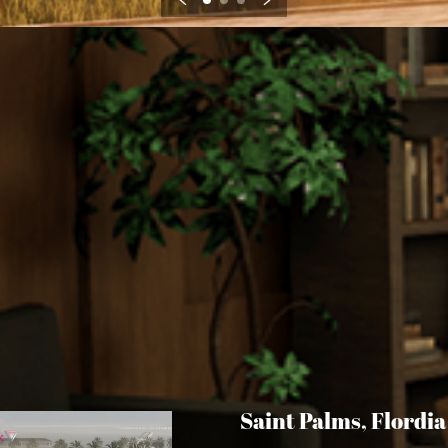
Saint Palms, Flordia