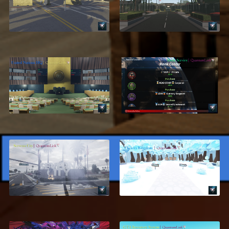
USMC, Parris Island
Corps, San Diego V3
$11.99
$18.99
United Nations
Rank Center
Headquarters
$17.95
$24.99
$13.95
ON SALE
Severna City, Los
[4/8] Clickers
Angeles
Kingdom
$28.99
$19.95