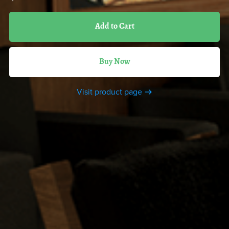
Add to Cart
Buy Now
Visit product page