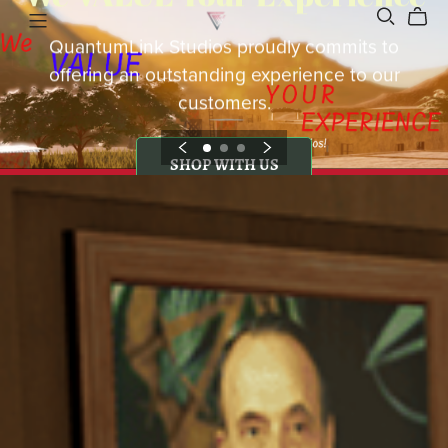
QuantumLink Studios proudly commits to
offering an outstanding experience to our
customers.
SHOP WITH US