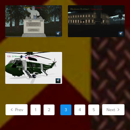
Secret Service
Rhodesian Bushland
Training Academy
$7.99
$13.99
VH-3D Marine One
$7.95
Prev
1
2
3
4
5
Next