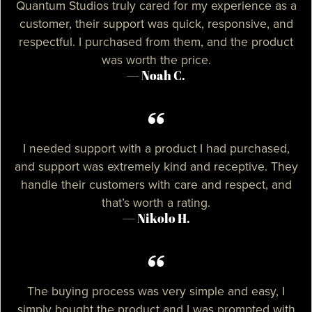
Quantum Studios truly cared for my experience as a
customer, their support was quick, responsive, and
respectful. I purchased from them, and the product
was worth the price.
— Noah C.
I needed support with a product I had purchased,
and support was extremely kind and receptive. They
handle their customers with care and respect, and
that’s worth a rating.
— Nikolo H.
The buying process was very simple and easy, I
simply bought the product and I was prompted with