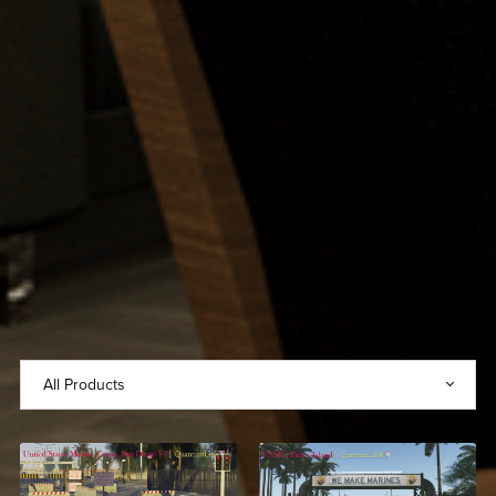
United States Marine