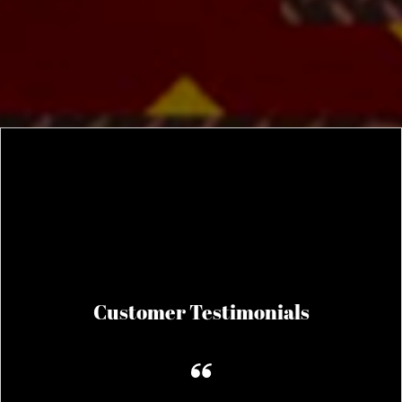
Customer Testimonials