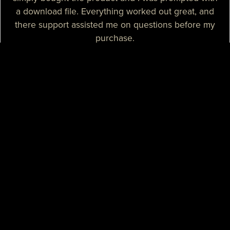
a download file. Everything worked out great, and
there support assisted me on questions before my
purchase.
— Sizzle T.
I needed a high-quality map for my community, I
purchased one of their products and it was
absolutely great. I needed some help with the setup
process and their support assisted me with tutorials
and guidance, they really spent their time on helping
me. I believe that their support is some of the best I
know.
— Mikey H.