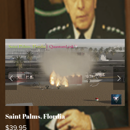
Saint Palms, Flordia
$39.95