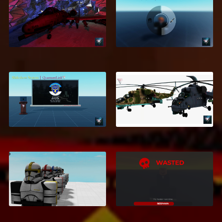
GTA Inventory
A-10 WARTHOG
System
$9.95
$2.99
Slideshow System
MI-24
$5.99
$5.99
Galactic Empire
Morph Bundle - 135
Death UI
Morphs
$1.20
$10.99