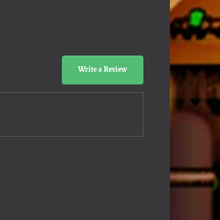
Write a Review