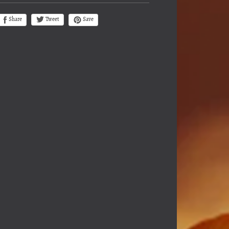
Tweet
Share
Save