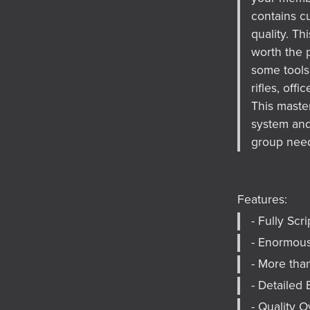
contains cu
quality. T
worth the p
some tools 
rifles, off
This master
system and 
group nee
Features:
- Fully Scr
- Enormou
- More tha
- Detailed 
- Quality 