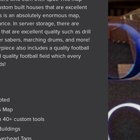
stom built houses that are excellent
his is an absolutely enormous map,
rice. In server storage, there are
that are excellent quality such as drill
icer sabers, marching drums, and more!
piece also includes a quality football
quality football field which every
ds!
ipted
s Map
n 40+ custom tools
Buildings
Overhead Tags