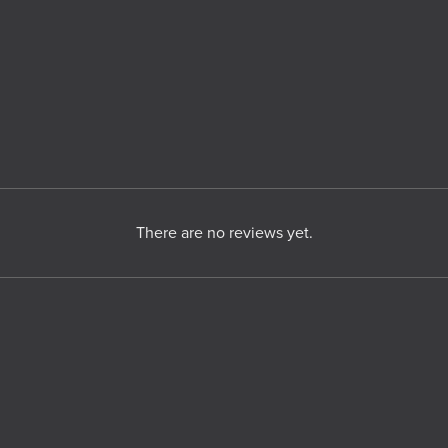
There are no reviews yet.