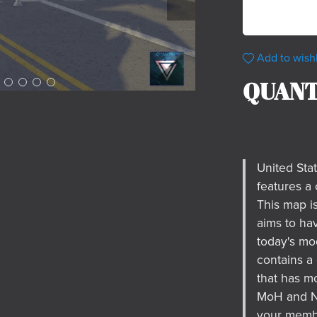
Add to wishl
QUANT
United Sta
features a 
This map i
aims to ha
today's mo
contains a
that has mo
MoH and Na
your membe