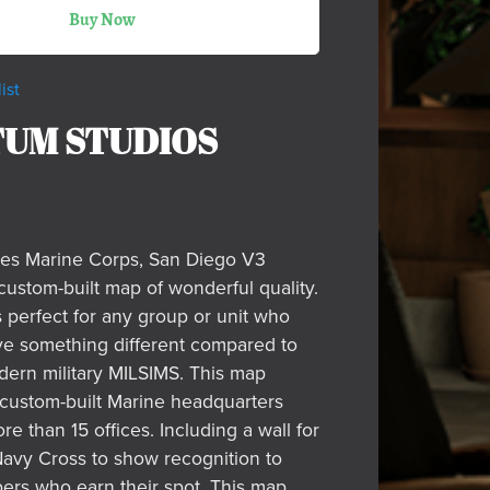
Buy Now
ist
UM STUDIOS
tes Marine Corps, San Diego V3
custom-built map of wonderful quality.
s perfect for any group or unit who
ve something different compared to
dern military MILSIMS. This map
 custom-built Marine headquarters
re than 15 offices. Including a wall for
vy Cross to show recognition to
rs who earn their spot. This map