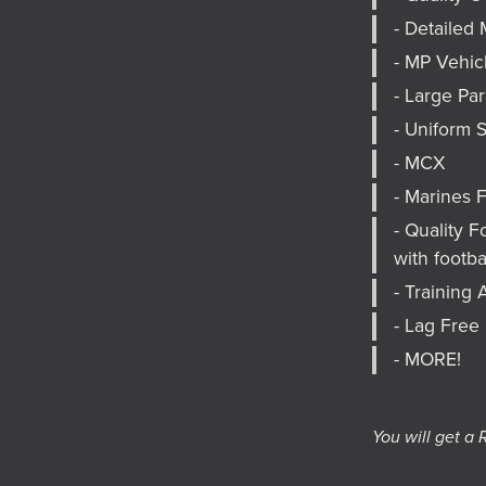
- Detailed 
- MP Vehic
- Large Pa
- Uniform 
- MCX
- Marines 
- Quality 
with footbal
- Trainin
- Lag Free
- MORE!
You will get a