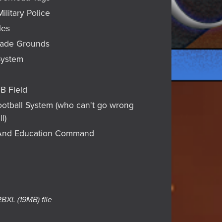
Military Police
les
rade Grounds
System
FB Field
Football System (who can't go wrong
l)
g And Education Command
 RBXL
(19MB)
file