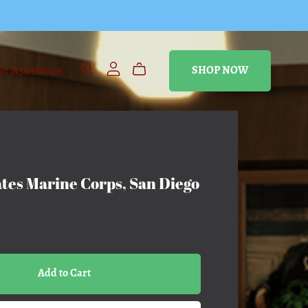
r Assistance
SHOP NOW
ates Marine Corps, San Diego
Add to Cart