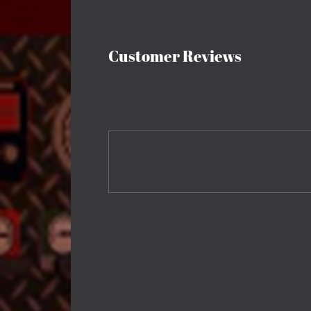
Customer Reviews