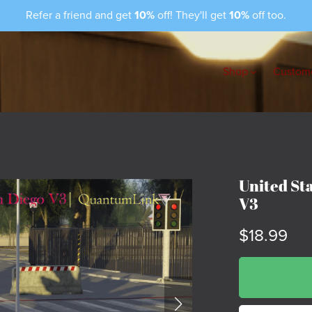
Refer a friend and get
10%
off! They'll get
10%
off too.
Shop
Custome
United St
V3
$18.99