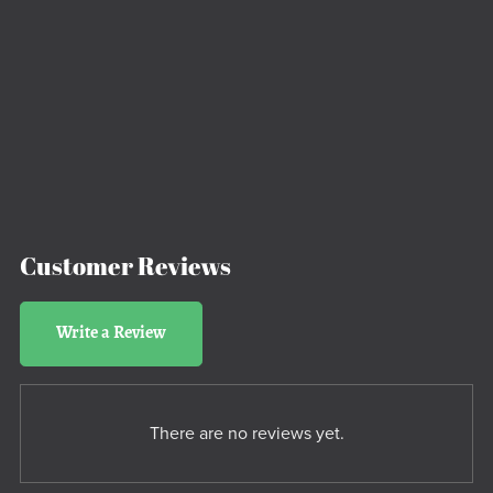
Customer Reviews
Write a Review
There are no reviews yet.