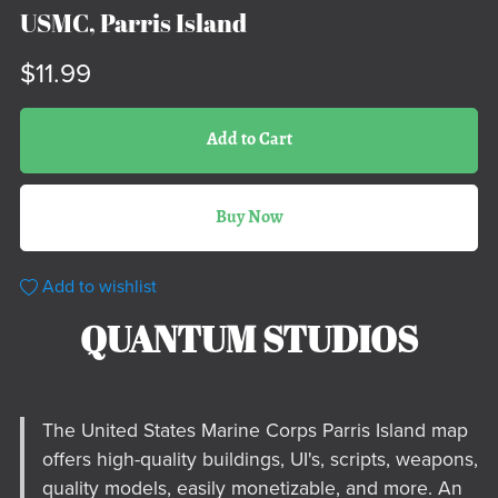
USMC, Parris Island
$11.99
Add to Cart
Buy Now
Add to wishlist
QUANTUM STUDIOS
The United States Marine Corps Parris Island map
offers high-quality buildings, UI's, scripts, weapons,
quality models, easily monetizable, and more. An