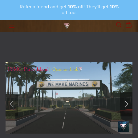
Refer a friend and get
10%
off! They'll get
10%
off too.