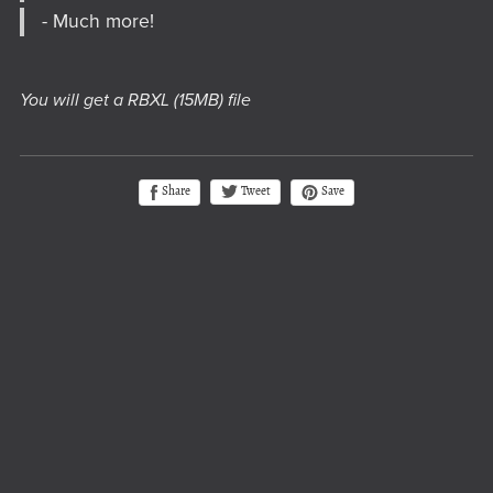
- Much more!
You will get a RBXL
(15MB)
file
Tweet
Share
Save