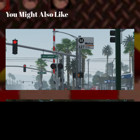
You Might Also Like
Compton, California
$24.99
Secret Service Training Academy