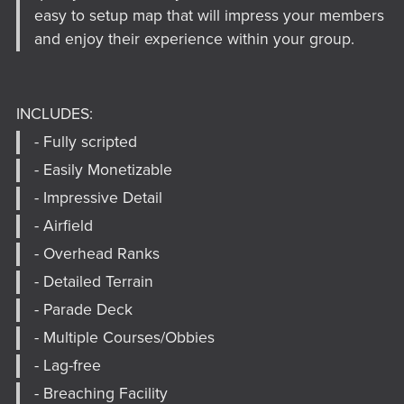
easy to setup map that will impress your members
and enjoy their experience within your group.
INCLUDES:
- Fully scripted
- Easily Monetizable
- Impressive Detail
- Airfield
- Overhead Ranks
- Detailed Terrain
- Parade Deck
- Multiple Courses/Obbies
- Lag-free
- Breaching Facility