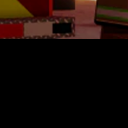
Westpoint Military Academy
$7.10