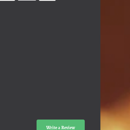
Write a Review