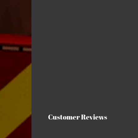
Customer Reviews