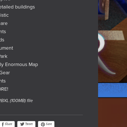
etailed buildings
istic
uare
nts
ds
nument
Park
ely Enormous Map
/Gear
nts
ORE!
 RBXL
(100MB)
file
Tweet
Share
Save