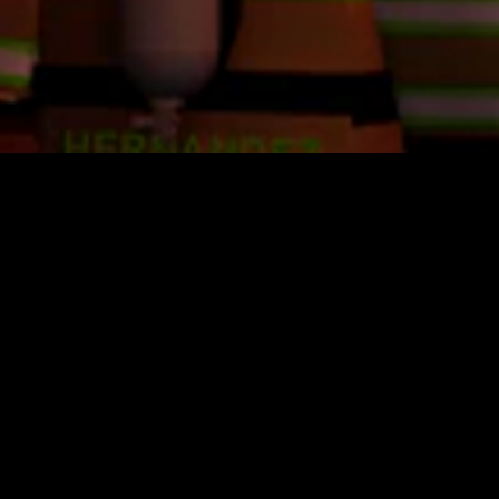
U.S. Coast Guard Academy
$12.99