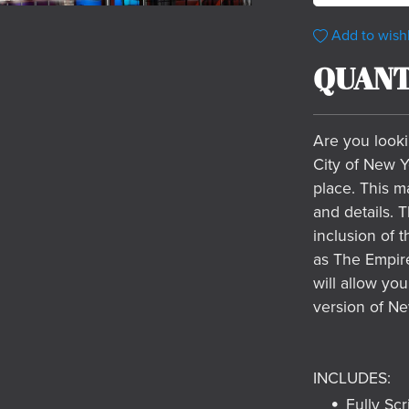
Add to wishl
QUANT
Are you looki
City of New Y
place. This ma
and details. 
inclusion of 
as The Empire
will allow you
version of Ne
INCLUDES:
Fully Scr