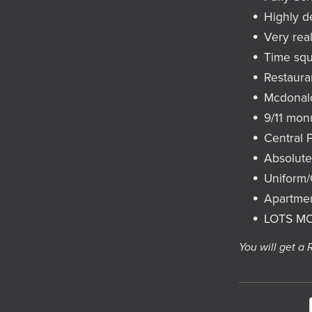
Highly d
Very real
Time sq
Restaura
Mcdonal
9/11 mo
Central 
Absolut
Uniform
Apartme
LOTS M
You will get a