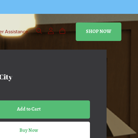
r Assistance
SHOP NOW
City
Add to Cart
Buy Now