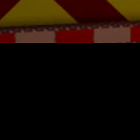
You Might Also Like
Area 17
$16.99