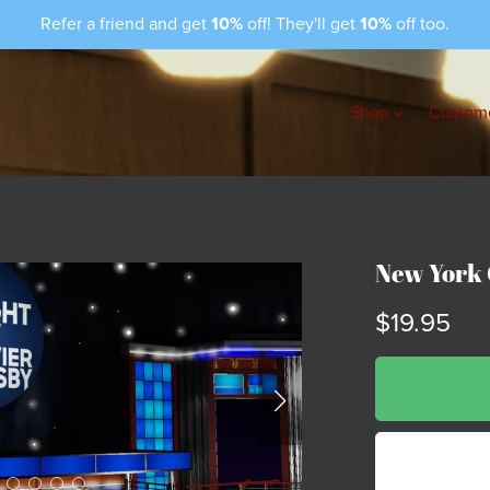
Refer a friend and get
10%
off! They'll get
10%
off too.
Shop
Custome
New York 
$19.95