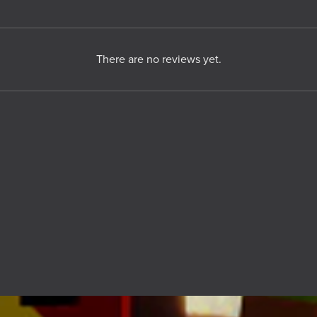
There are no reviews yet.