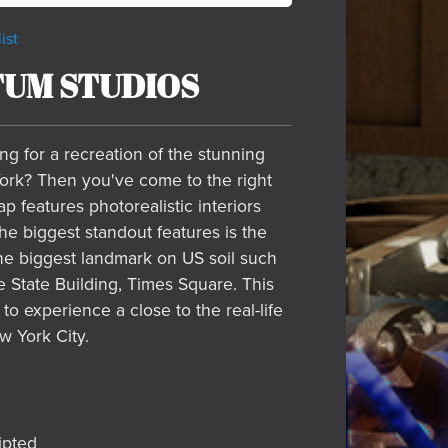
ist
UM STUDIOS
ng for a recreation of the stunning
ork? Then you've come to the right
p features photorealistic interiors
The biggest standout features is the
the biggest landmark on US soil such
 State Building, Times Square. This
 to experience a close to the real-life
w York City.
ipted