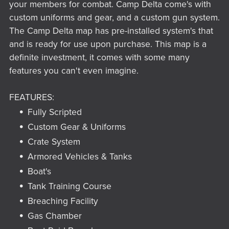
your members for combat. Camp Delta come's with
custom uniforms and gear, and a custom gun system.
The Camp Delta map has pre-installed system's that
and is ready for use upon purchase. This map is a
definite investment, it comes with some many
features you can't even imagine.
FEATURES:
Fully Scripted
Custom Gear & Uniforms
Crate System
Armored Vehicles & Tanks
Boat's
Tank Training Course
Breaching Facility
Gas Chamber