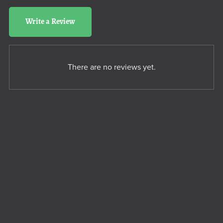
Write a Review
There are no reviews yet.