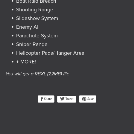
Boat Raid Breach
Shooting Range
Slideshow System
Enemy AI
Parachute System
Sniper Range
Helicopter Pads/Hanger Area
+ MORE!
You will get a RBXL
(22MB)
file
Tweet
Share
Save