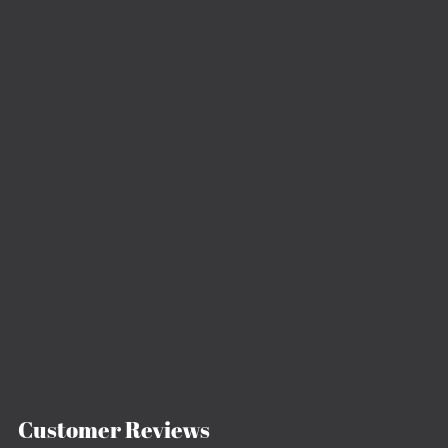
Customer Reviews