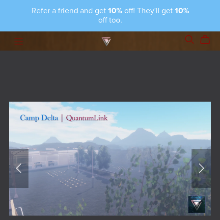
Refer a friend and get
10%
off! They'll get
10%
off too.