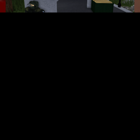
$7.10
Space Force Academy
$6.50