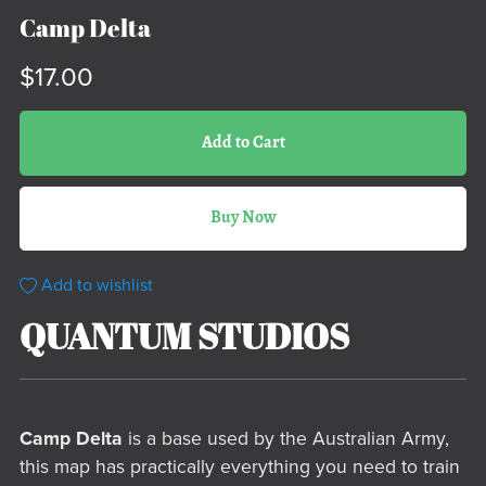
Camp Delta
$17.00
Add to Cart
Buy Now
Add to wishlist
QUANTUM STUDIOS
Camp Delta
is a base used by the Australian Army,
this map has practically everything you need to train