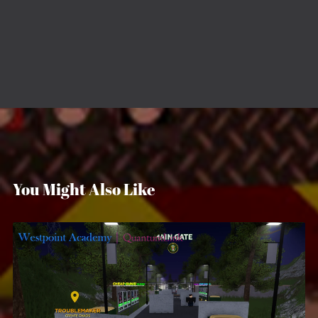
You Might Also Like
Westpoint Military Academy