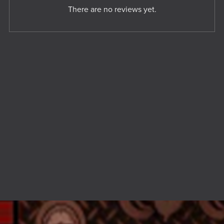
There are no reviews yet.