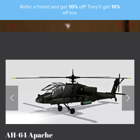
Refer a friend and get
10%
off! They'll get
10%
off too.
AH-64 Apache