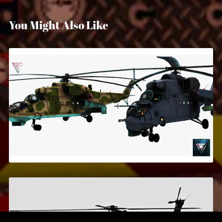
You Might Also Like
MI-24
$5.99