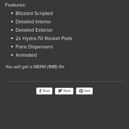
Features:
Blizzard Scripted
Detailed Interior
Detailed Exterior
2x Hydra-70 Rocket Pods
Flare Dispensers
Animated
You will get a RBXM
(1MB)
file
Tweet
Share
Save