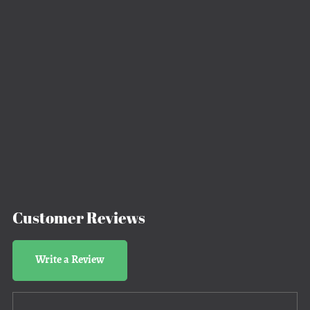
Customer Reviews
Write a Review