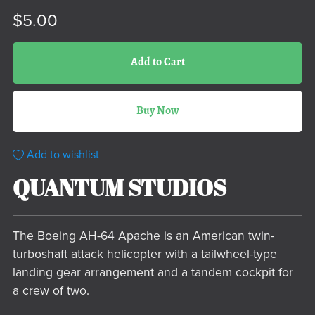
$5.00
Add to Cart
Buy Now
Add to wishlist
QUANTUM STUDIOS
The Boeing AH-64 Apache is an American twin-
turboshaft attack helicopter with a tailwheel-type
landing gear arrangement and a tandem cockpit for
a crew of two.