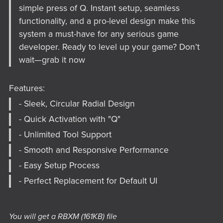
simple press of Q. Instant setup, seamless
functionality, and a pro-level design make this
system a must-have for any serious game
developer. Ready to level up your game? Don’t
wait—grab it now
Features:
- Sleek, Circular Radial Design
- Quick Activation with "Q"
- Unlimited Tool Support
- Smooth and Responsive Performance
- Easy Setup Process
- Perfect Replacement for Default UI
You will get a RBXM
(161KB)
file