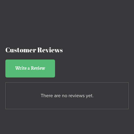
Customer Reviews
Write a Review
There are no reviews yet.