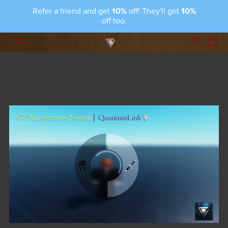
Refer a friend and get
10%
off! They'll get
10%
off too.