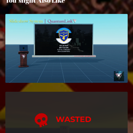
You Might Also Like
Slideshow System
$5.99