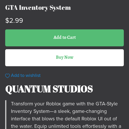
GTA Inventory System
$2.99
Add to Cart
Buy Now
Add to wishlist
QUANTUM STUDIOS
Transform your Roblox game with the GTA-Style
Inventory System—a sleek, game-changing
interface that blows the default Roblox UI out of
the water. Equip unlimited tools effortlessly with a