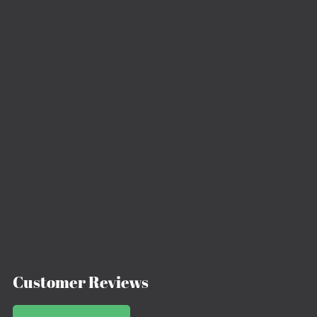
Customer Reviews