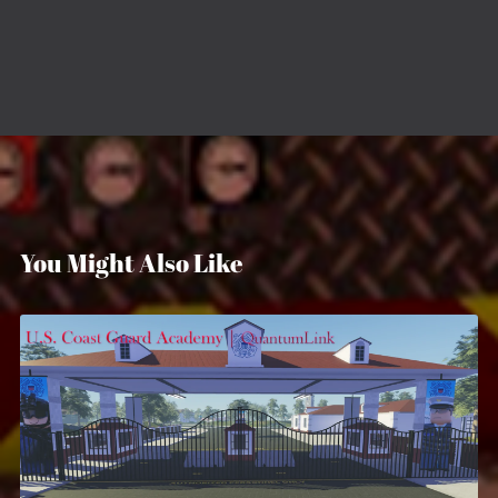
You Might Also Like
U.S. Coast Guard Academy
$12.99