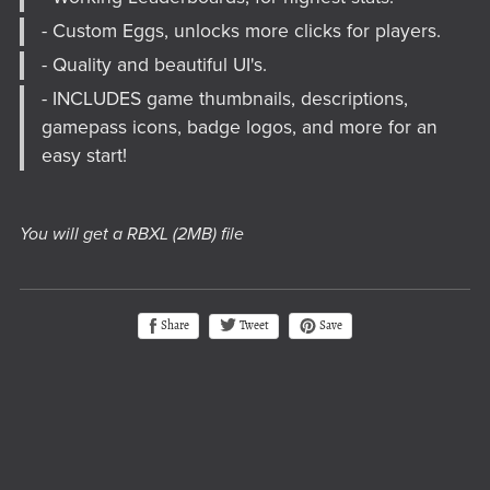
- Custom Eggs, unlocks more clicks for players.
- Quality and beautiful UI's.
- INCLUDES game thumbnails, descriptions,
gamepass icons, badge logos, and more for an
easy start!
You will get a RBXL
(2MB)
file
Tweet
Share
Save