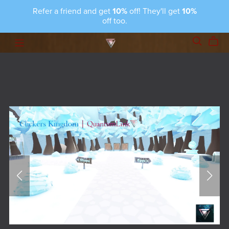
Refer a friend and get
10%
off! They'll get
10%
off too.