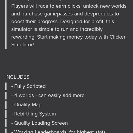
Players will race to earn clicks, unlock new worlds,
and purchase gamepasses and devproducts to
boost their progress. Designed for profit, this
simulator is simple to run and incredibly
rewarding. Start making money today with Clicker
Simulator!
INCLUDES:
- Fully Scripted
- 4 worlds - can easily add more
- Quality Map
- Rebirthing System
- Quality Loading Screen
- Working Leaderboards, for highest stats.