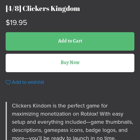
[4/8] Clickers Kingdom
$19.95
Add to Cart
Buy Now
Add to wishlist
Clickers Kindom is the perfect game for
maximizing monetization on Roblox! With easy
setup and everything included—game thumbnails,
descriptions, gamepass icons, badge logos, and
more—you’ll be ready to launch in no time.