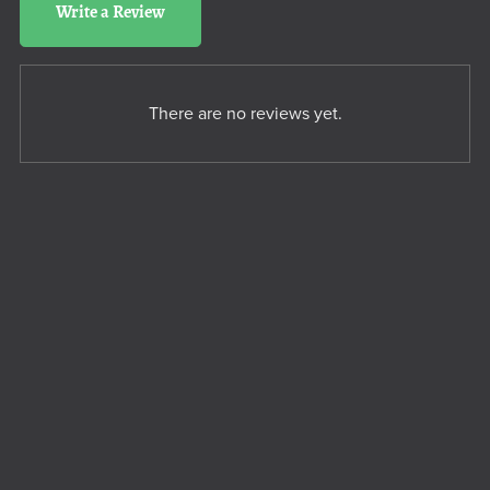
Write a Review
There are no reviews yet.