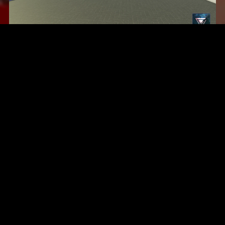
Compton, California
$24.99
United States Marine Corps, San Diego V3