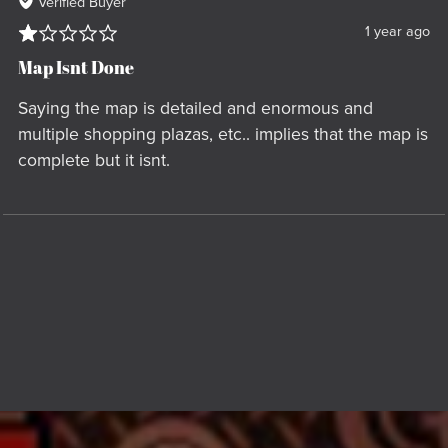
Verified Buyer
1 year ago
Map Isnt Done
Saying the map is detailed and enormous and
multiple shopping plazas, etc.. implies that the map is
complete but it isnt.