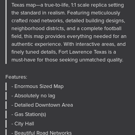
Texas map—a true-to-life, 1:1 scale replica setting
the standard in realism. Featuring meticulously
crafted road networks, detailed building designs,
neighborhood districts, and a complete football
field, this map provides everything needed for an
authentic experience. With interactive areas, and
finely tuned details, Fort Lawrence Texas is a
must-have for those seeking unmatched quality.
Features:
- Enormous Sized Map
- Absolutely no lag
- Detailed Downtown Area
- Gas Station(s)
- City Hall
- Beautiful Road Networks