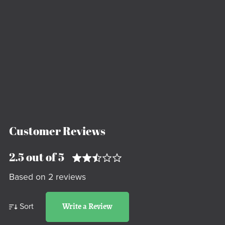
Customer Reviews
2.5 out of 5
Based on 2 reviews
Sort
Write a Review