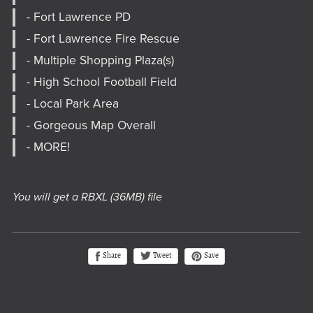
- Fort Lawrence PD
- Fort Lawrence Fire Rescue
- Multiple Shopping Plaza(s)
- High School Football Field
- Local Park Area
- Gorgeous Map Overall
- MORE!
You will get a RBXL
(36MB)
file
Tweet
Share
Save