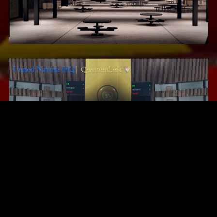
Area 17
$16.99
United Nations Headquarters
$13.95