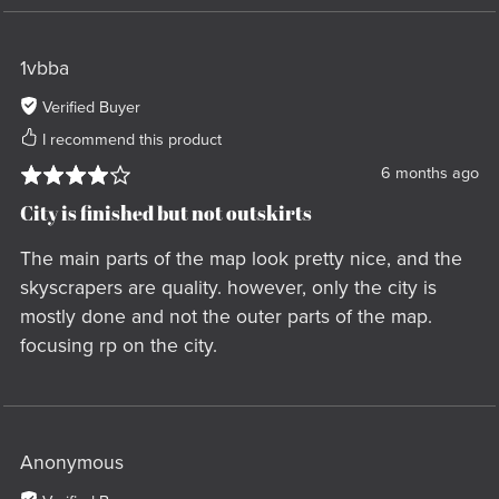
1vbba
Verified Buyer
I recommend this product
6 months ago
City is finished but not outskirts
The main parts of the map look pretty nice, and the
skyscrapers are quality. however, only the city is
mostly done and not the outer parts of the map.
focusing rp on the city.
Anonymous