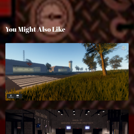
You Might Also Like
Marine Corps San Diego
$14.99