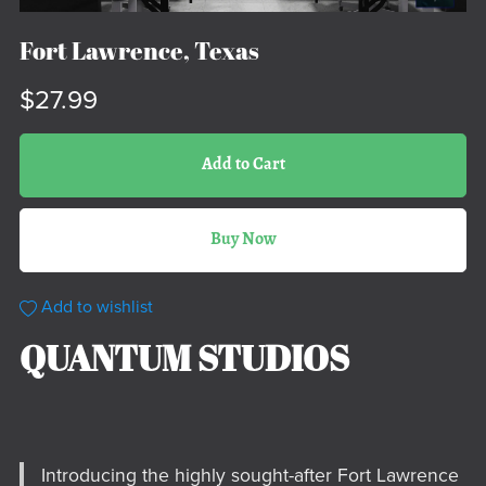
Fort Lawrence, Texas
$27.99
Add to Cart
Buy Now
Add to wishlist
QUANTUM STUDIOS
Introducing the highly sought-after Fort Lawrence