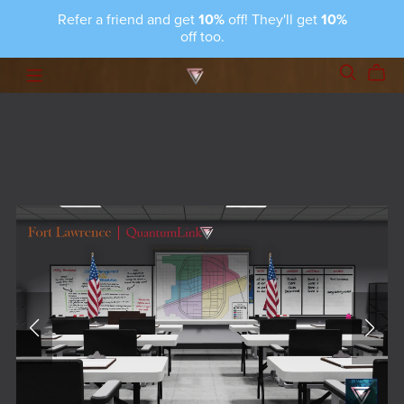
Refer a friend and get
10%
off! They'll get
10%
off too.