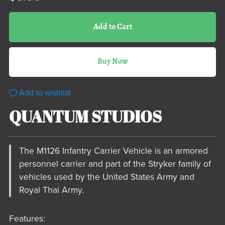
Add to Cart
Buy Now
Add to wishlist
QUANTUM STUDIOS
The M1126 Infantry Carrier Vehicle is an armored
personnel carrier and part of the Stryker family of
vehicles used by the United States Army and
Royal Thai Army.
Features: