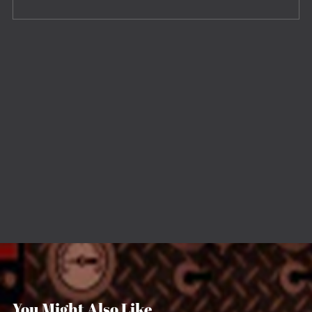
You Might Also Like