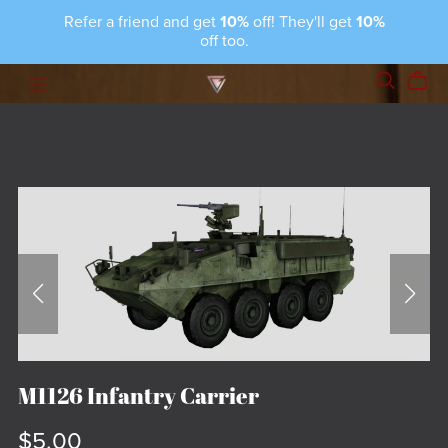
Refer a friend and get
10%
off! They'll get
10%
off too.
M1126 Infantry Carrier
$5.00