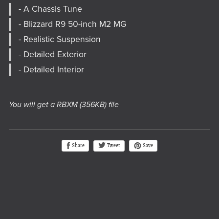
- A Chassis Tune
- Blizzard R9 50-inch M2 MG
- Realistic Suspension
- Detailed Exterior
- Detailed Interior
You will get a RBXM
(356KB)
file
Tweet
Share
Save