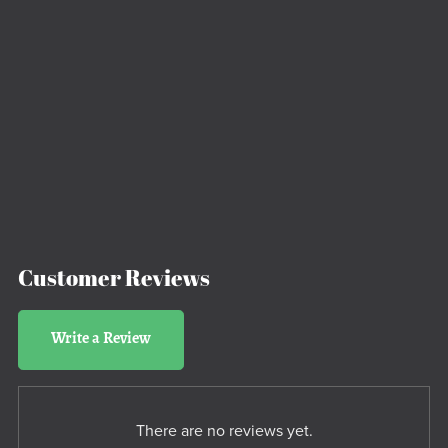
Customer Reviews
Write a Review
There are no reviews yet.