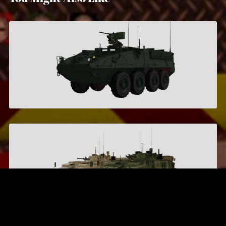
Stryker M1126 ICV
$7.95
LAV-6
$6.00