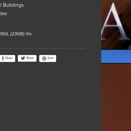
l Buildings
ble
 RBXL
(23MB)
file
Tweet
Share
Save