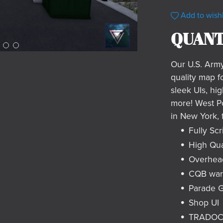
Add to wishl
QUANT
Our U.S. Arm
quality map f
sleek UIs, hig
more! West Po
in New York, 
Fully Scr
High Qua
Overhea
CQB ware
Parade 
Shop UI
TRADOC