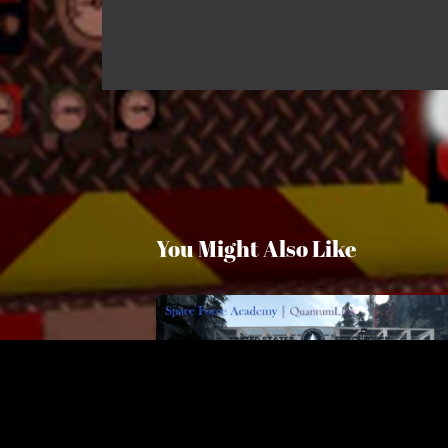
You Might Also Like
Space Force Academy
$6.50