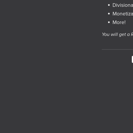
Divisiona
Monetiza
More!
You will get a