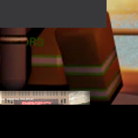
Central Hospital
$9.99