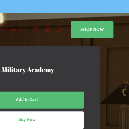
r Assistance
SHOP NOW
 Military Academy
Add to Cart
Buy Now