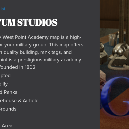
ist
UM STUDIOS
y West Point Academy map is a high-
or your military group. This map offers
h quality building, rank tags, and
int is a prestigious military academy
founded in 1802.
ipted
lity
d Ranks
house & Airfield
Grounds
 Area