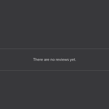
There are no reviews yet.