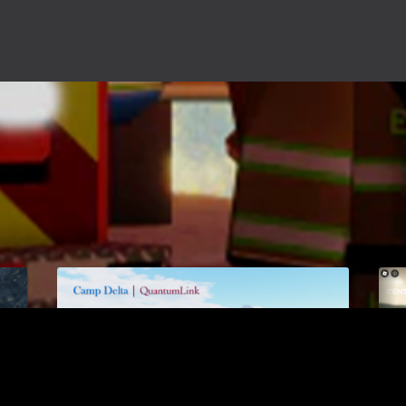
Camp Delta
$17.00