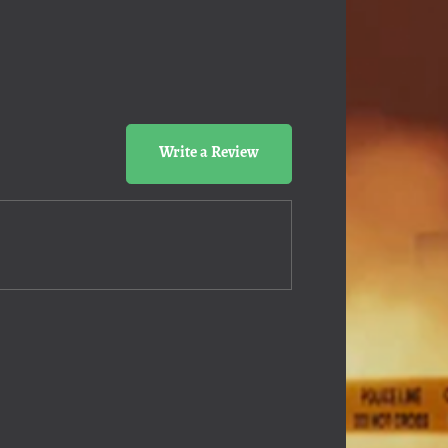
Write a Review