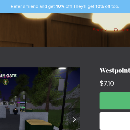
Refer a friend and get
10%
off! They'll get
10%
off too.
Shop
Custome
Westpoint
$7.10