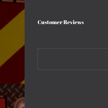
Customer Reviews