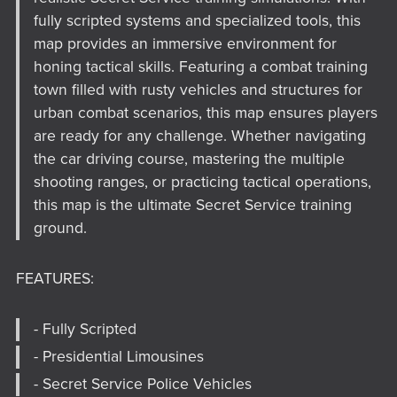
fully scripted systems and specialized tools, this
map provides an immersive environment for
honing tactical skills. Featuring a combat training
town filled with rusty vehicles and structures for
urban combat scenarios, this map ensures players
are ready for any challenge. Whether navigating
the car driving course, mastering the multiple
shooting ranges, or practicing tactical operations,
this map is the ultimate Secret Service training
ground.
FEATURES:
- Fully Scripted
- Presidential Limousines
- Secret Service Police Vehicles