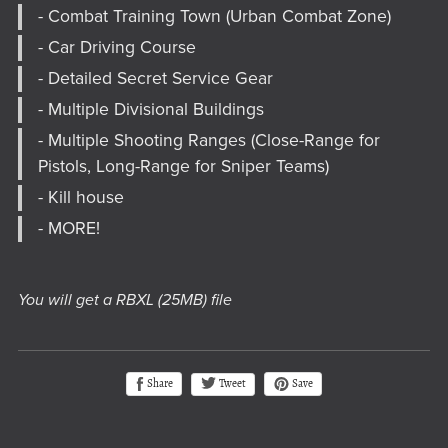
- Combat Training Town (Urban Combat Zone)
- Car Driving Course
- Detailed Secret Service Gear
- Multiple Divisional Buildings
- Multiple Shooting Ranges (Close-Range for
Pistols, Long-Range for Sniper Teams)
- Kill house
- MORE!
You will get a RBXL
(25MB)
file
Tweet
Share
Save