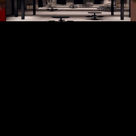
Area 17
$16.99
Eastbrook Roleplay Map
$18.99