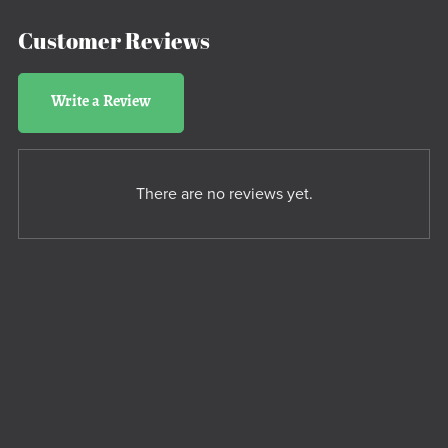
Customer Reviews
Write a Review
There are no reviews yet.