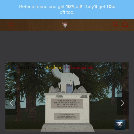
Refer a friend and get
10%
off! They'll get
10%
off too.