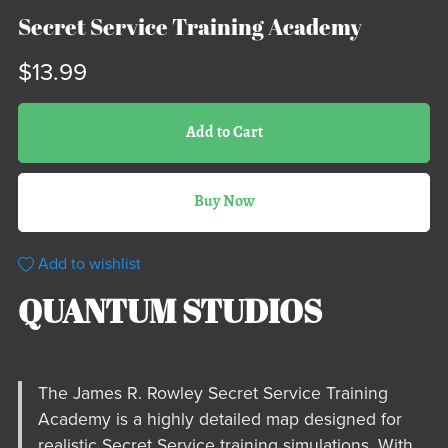
Secret Service Training Academy
$13.99
Add to Cart
Buy Now
Add to wishlist
QUANTUM STUDIOS
The James R. Rowley Secret Service Training
Academy is a highly detailed map designed for
realistic Secret Service training simulations. With