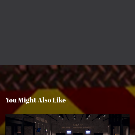
You Might Also Like