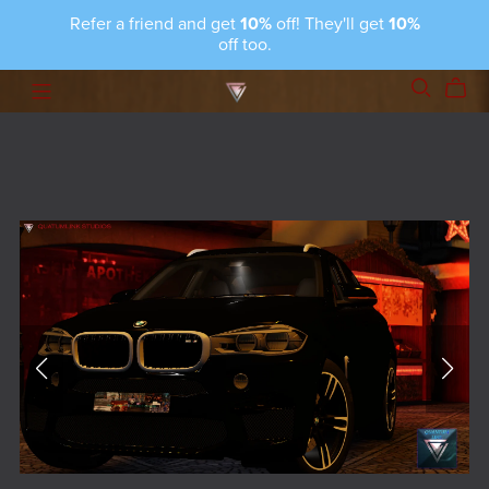
Refer a friend and get
10%
off! They'll get
10%
off too.