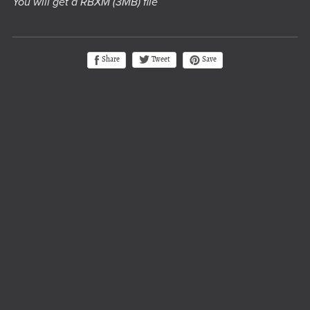
You will get a RBXM
(3MB)
file
Tweet
Share
Save