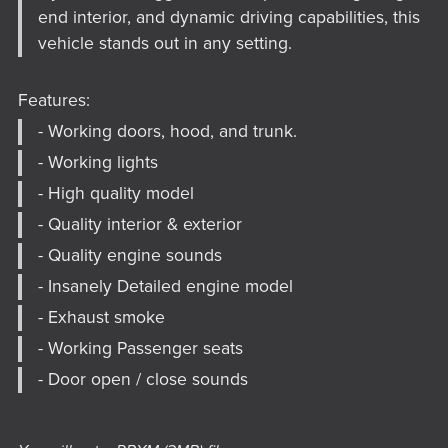
end interior, and dynamic driving capabilities, this
vehicle stands out in any setting.
Features:
- Working doors, hood, and trunk.
- Working lights
- High quality model
- Quality interior & exterior
- Quality engine sounds
- Insanely Detailed engine model
- Exhaust smoke
- Working Passenger seats
- Door open / close sounds