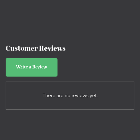
Customer Reviews
Write a Review
There are no reviews yet.