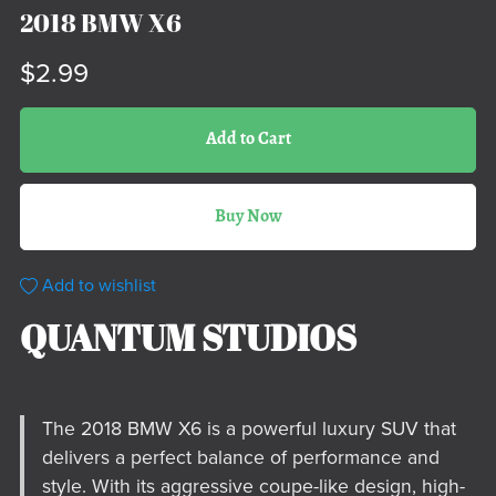
2018 BMW X6
$2.99
Add to Cart
Buy Now
Add to wishlist
QUANTUM STUDIOS
The 2018 BMW X6 is a powerful luxury SUV that
delivers a perfect balance of performance and
style. With its aggressive coupe-like design, high-