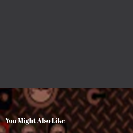
You Might Also Like