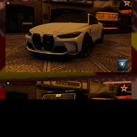
2021 BMW M4 G82
$2.99
2020 BRABUS G500
$4.99