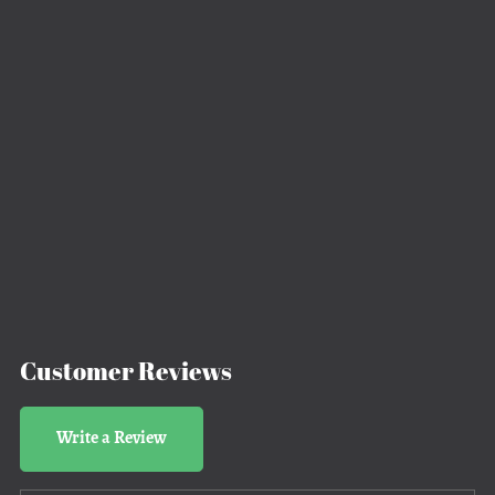
Customer Reviews
Write a Review