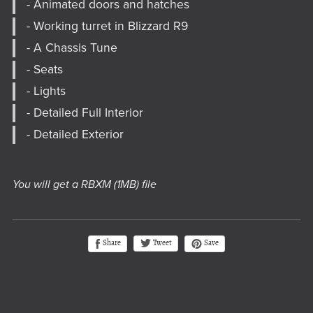
- Animated doors and hatches
- Working turret in Blizzard R9
- A Chassis Tune
- Seats
- Lights
- Detailed Full Interior
- Detailed Exterior
You will get a RBXM
(1MB)
file
Tweet
Share
Save