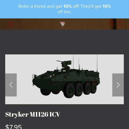
Refer a friend and get
10%
off! They'll get
10%
off too.
Stryker M1126 ICV
$7.95