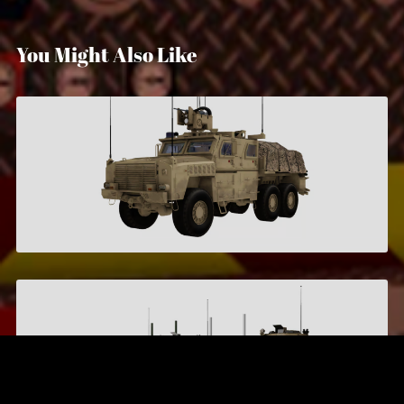
You Might Also Like
Armored Logistics Vehicle
$7.00
M117 Guardian
$6.00