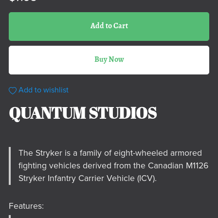
Add to Cart
Buy Now
Add to wishlist
QUANTUM STUDIOS
The Stryker is a family of eight-wheeled armored
fighting vehicles derived from the Canadian M1126
Stryker Infantry Carrier Vehicle (ICV).
Features: