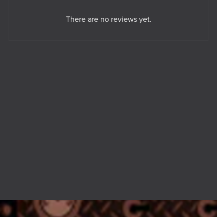
There are no reviews yet.