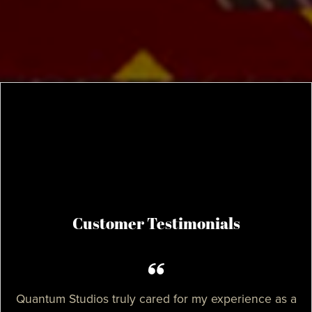
Customer Testimonials
Quantum Studios truly cared for my experience as a