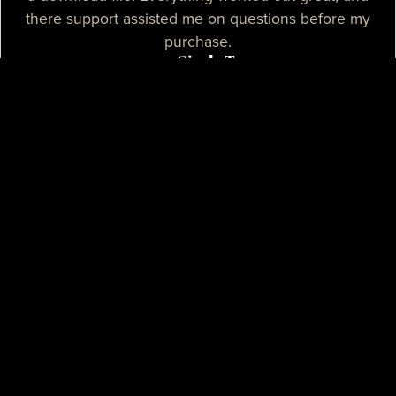
there support assisted me on questions before my
purchase.
— Sizzle T.
I needed a high-quality map for my community, I
purchased one of their products and it was
absolutely great. I needed some help with the setup
process and their support assisted me with tutorials
and guidance, they really spent their time on helping
me. I believe that their support is some of the best I
know.
— Mikey H.