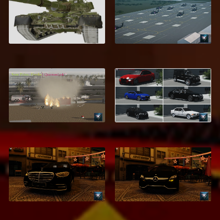
T-80U
Fort Novosel
$5.99
$9.99
Saint Palms, Flordia
MEGA Car Pack
$39.95
$21.99
Mercedes-Benz
Mercedes-Benz
GLS600 Maybach
CLS63 AMG
$1.99
$2.99