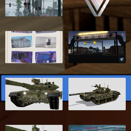
Compton, California
Developer Setup
Service
$24.99
Advanced
United States Marine
Rollercoaster System
Corps, San Diego V4
$12.95
$34.99
Russian T-90
T-72 AV Turms
$6.99
$6.99