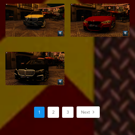
Mercedes Maybach
BMW F30
S500
$2.99
$2.99
BMW 750Li XDrive
$2.99
1
2
3
Next