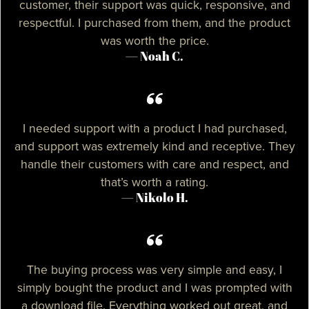
customer, their support was quick, responsive, and
respectful. I purchased from them, and the product
was worth the price.
— Noah C.
I needed support with a product I had purchased,
and support was extremely kind and receptive. They
handle their customers with care and respect, and
that’s worth a rating.
— Nikolo H.
The buying process was very simple and easy, I
simply bought the product and I was prompted with
a download file. Everything worked out great, and