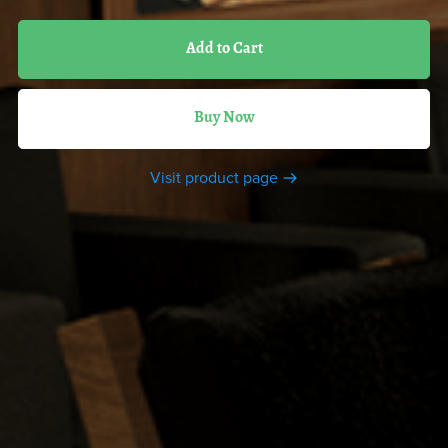
Add to Cart
Buy Now
Visit product page