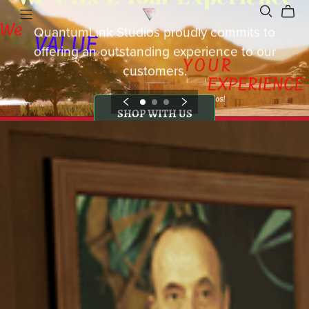
QuantumLink Studios proudly commits to
offering an outstanding experience to our
customers.
SHOP WITH US