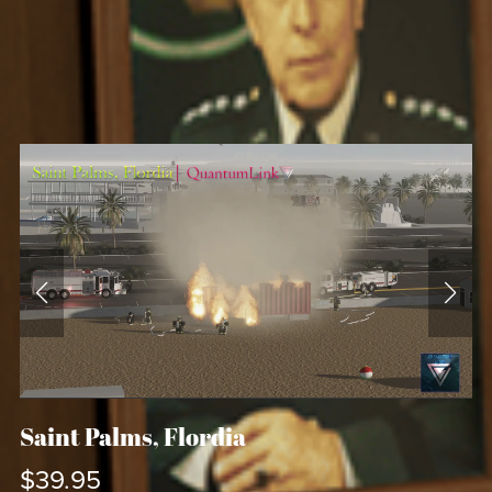
Saint Palms, Flordia
$39.95